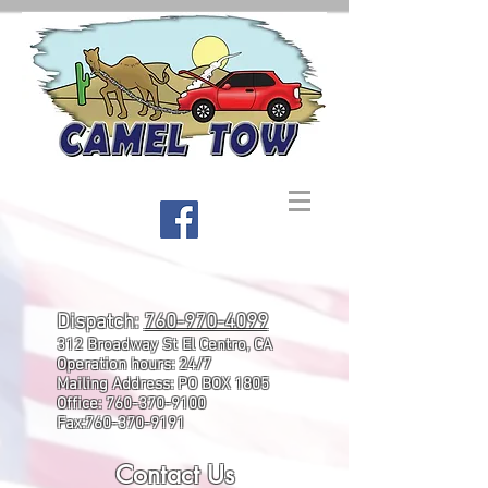
Dispatch:
760-970-4099
312 Broadway St El Centro, CA
Operation hours: 24/7
Mailing Address: PO BOX 1805
Office:
760-370-9100
Fax:
760-370-9191
Contact Us