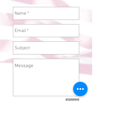
Send
Camel Tow El Centro,
CA 92243